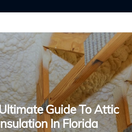
Ultimate Guide To Attic
Insulation In Florida