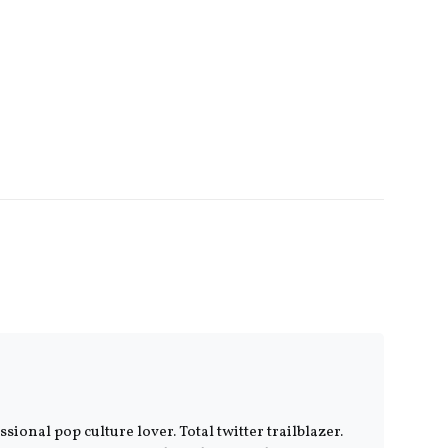
ional pop culture lover. Total twitter trailblazer.