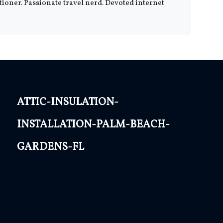
tioner. Passionate travel nerd. Devoted internet
attic-insulation-
installation-palm-beach-
gardens-fl