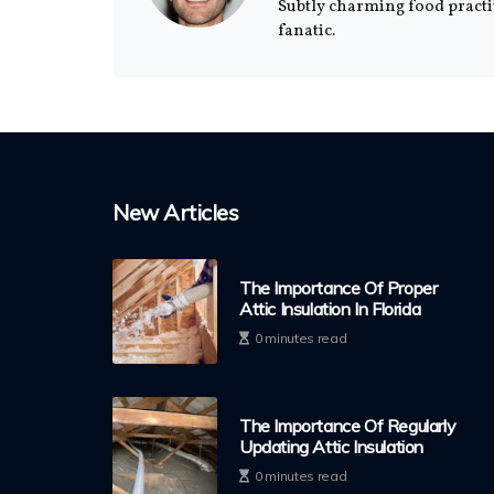
Subtly charming food practi
fanatic.
New Articles
The Importance Of Proper
Attic Insulation In Florida
0 minutes read
The Importance Of Regularly
Updating Attic Insulation
0 minutes read