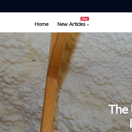
New
Home
New Articles
The 