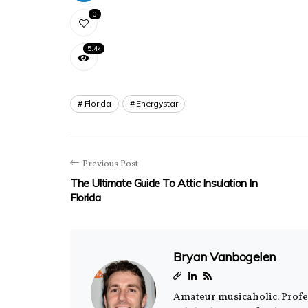
0
5.4k
Florida
Energystar
Previous Post
The Ultimate Guide To Attic Insulation In
Florida
Bryan Vanbogelen
Amateur musicaholic. Profess