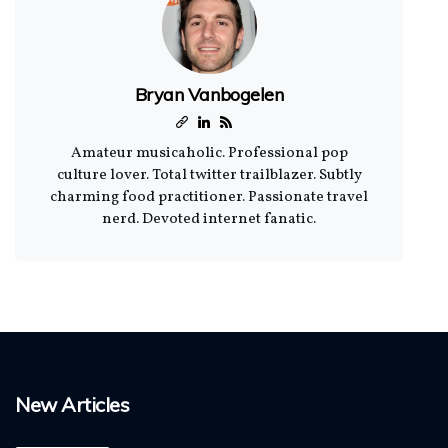
Bryan Vanbogelen
Amateur musicaholic. Professional pop
culture lover. Total twitter trailblazer. Subtly
charming food practitioner. Passionate travel
nerd. Devoted internet fanatic.
New Articles