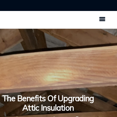
The Benefits Of Upgrading
Attic Insulation