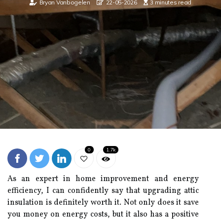
Bryan Vanbogelen
22-05-2026
3 minutes read
0
1.7k
As an expert in home improvement and energy
efficiency, I can confidently say that upgrading attic
insulation is definitely worth it. Not only does it save
you money on energy costs, but it also has a positive