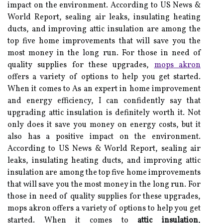
impact on the environment. According to US News &
World Report, sealing air leaks, insulating heating
ducts, and improving attic insulation are among the
top five home improvements that will save you the
most money in the long run. For those in need of
quality supplies for these upgrades,
mops akron
offers a variety of options to help you get started.
When іt comes tо As an expert in home improvement
and energy efficiency, I can confidently say that
upgrading attic insulation is definitely worth it. Not
only does it save you money on energy costs, but it
also has a positive impact on the environment.
According to US News & World Report, sealing air
leaks, insulating heating ducts, and improving attic
insulation are among the top five home improvements
that will save you the most money in the long run. For
those in need of quality supplies for these upgrades,
mops akron offers a variety of options to help you get
started. When іt comes tо
attic insulation
,