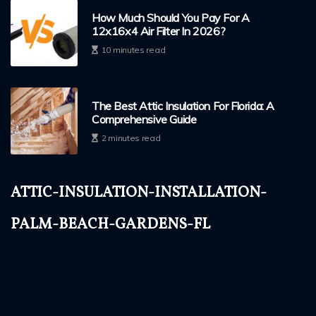
How Much Should You Pay For A
12x16x4 Air Filter In 2026?
10 minutes read
The Best Attic Insulation For Florida: A
Comprehensive Guide
2 minutes read
attic-insulation-installation-
palm-beach-gardens-fl