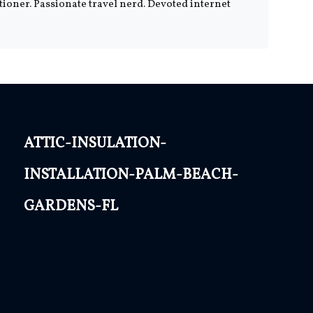
tioner. Passionate travel nerd. Devoted internet
attic-insulation-
installation-palm-beach-
gardens-fl