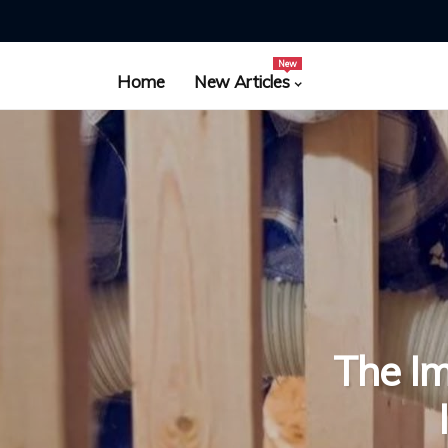
New
Home
New Articles
The Im