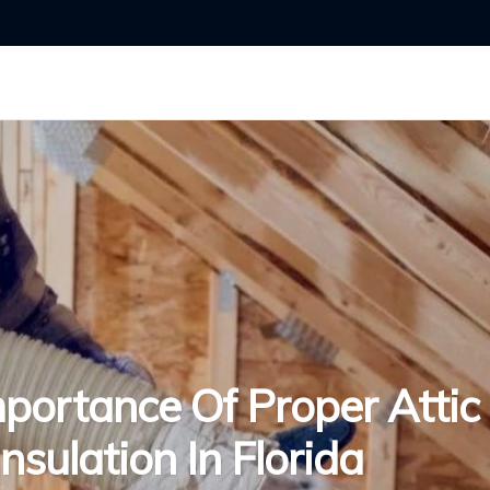
portance Of Proper Attic
Insulation In Florida