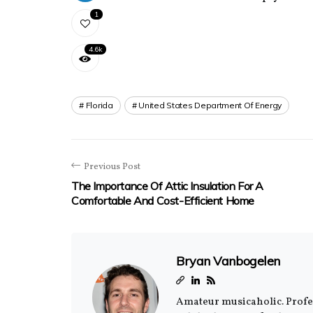
1
4.6k
Florida
United States Department Of Energy
Previous Post
The Importance Of Attic Insulation For A
Comfortable And Cost-Efficient Home
Bryan Vanbogelen
Amateur musicaholic. Profess