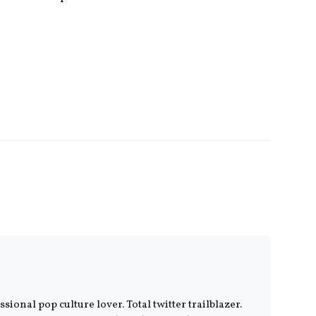
ional pop culture lover. Total twitter trailblazer.