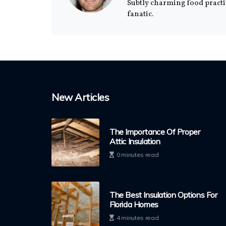
Subtly charming food practi
fanatic.
New Articles
The Importance Of Proper
Attic Insulation
0 minutes read
The Best Insulation Options For
Florida Homes
4 minutes read